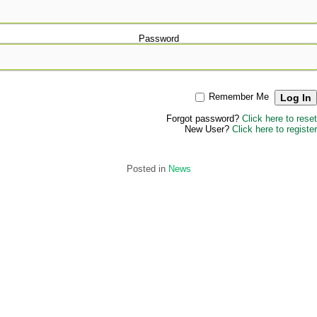
Password
Remember Me
Forgot password?
Click here to reset
New User?
Click here to register
Posted in
News