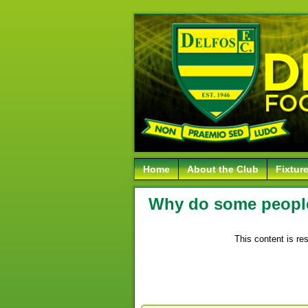
Home
About the Club
Fixtur
Why do some people 
This content is re