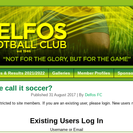
es & Results 2021/2022
Galleries
Member Profiles
Sponso
call it soccer?
Published
31 August 2017
|
By
Delfos FC
stricted to site members. If you are an existing user, please login. New users 
Existing Users Log In
Username or Email