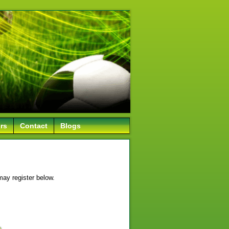
rs
Contact
Blogs
may register below.