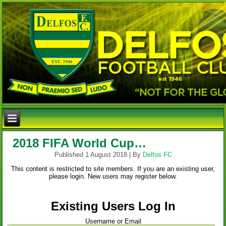
2018 FIFA World Cup…
Published
1 August 2018
|
By
Delfos FC
This content is restricted to site members. If you are an existing user,
please login. New users may register below.
Existing Users Log In
Username or Email