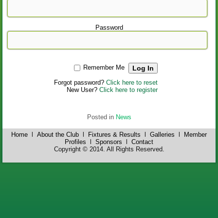
Password
Remember Me
Forgot password?
Click here to reset
New User?
Click here to register
Posted in
News
Home
l
About the Club
l
Fixtures & Results
l
Galleries
l
Member
Profiles
l
Sponsors
l
Contact
Copyright © 2014. All Rights Reserved.