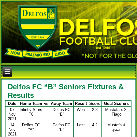
Delfos FC “B” Seniors Fixtures &
Results
Date
Home Team
vs
Away Team
Result
Score
Goal Scorers
07
Infintiy Stars
Delfos FC
Won
2-3
Mustafa x 2,
Nov
FC
“B”
Tiago
2021
14
Delfos FC
Delfos FC
Lost
4-2
Mustafa &
Nov
“A”
“B”
Iqraam
2021