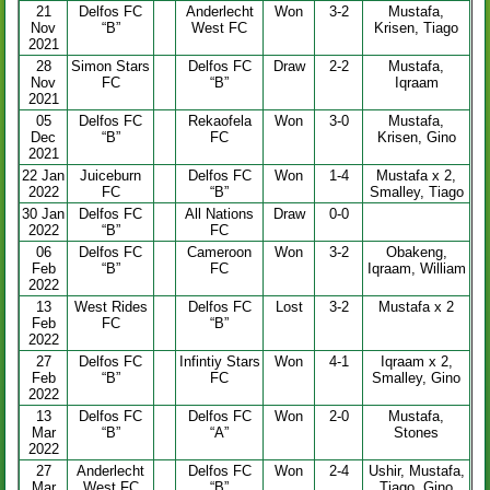
21
Delfos FC
Anderlecht
Won
3-2
Mustafa,
Nov
“B”
West FC
Krisen, Tiago
2021
28
Simon Stars
Delfos FC
Draw
2-2
Mustafa,
Nov
FC
“B”
Iqraam
2021
05
Delfos FC
Rekaofela
Won
3-0
Mustafa,
Dec
“B”
FC
Krisen, Gino
2021
22 Jan
Juiceburn
Delfos FC
Won
1-4
Mustafa x 2,
2022
FC
“B”
Smalley, Tiago
30 Jan
Delfos FC
All Nations
Draw
0-0
2022
“B”
FC
06
Delfos FC
Cameroon
Won
3-2
Obakeng,
Feb
“B”
FC
Iqraam, William
2022
13
West Rides
Delfos FC
Lost
3-2
Mustafa x 2
Feb
FC
“B”
2022
27
Delfos FC
Infintiy Stars
Won
4-1
Iqraam x 2,
Feb
“B”
FC
Smalley, Gino
2022
13
Delfos FC
Delfos FC
Won
2-0
Mustafa,
Mar
“B”
“A”
Stones
2022
27
Anderlecht
Delfos FC
Won
2-4
Ushir, Mustafa,
Mar
West FC
“B”
Tiago, Gino